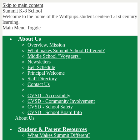
Skip to main content
Summit K-8
School
Welcome to the home of the Wolfpups-student-centered 21st century
learning.
Main Menu Toggle
About Us
Overview, Mission
What makes Summit School Different?
Middle School "Voyagers"
Newsletters
Bell Schedule
Principal Welcome
Staff Directory
Contact Us
________________________________
CVSD - Accessibility
CVSD - Community Involvement
CVSD - School Safety
CVSD - School Board Info
About Us
Student & Parent Resources
What Makes Summit Different?