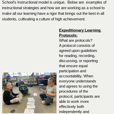
School’s Instructional model is unique.  Below are  examples of 
instructional strategies and how we are working as a school to 
make all our learning have a rigor that brings out the best in all 
students, cultivating a culture of high achievement.
Expeditionary Learning 
Protocols:
What are protocols?
A protocol consists of 
agreed upon guidelines 
for reading, recording, 
discussing, or reporting 
that ensure equal 
participation and 
accountability. When 
everyone understands 
and agrees to using the 
procedures of the 
protocol, participants are 
able to work more 
effectively both 
independently and 