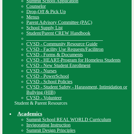
Summit School Application
Counselor
Drop-Off & Pick Up
Menus
Parent Advisory Committee (PAC)
School Supply List
Student/Parent CREW Handbook
________________________________
CVSD - Community Resource Guide
CVSD - Facility Use Requests/Facilitron
CVSD - Forms & Documents
CVSD - HEART-Program for Homeless Students
CVSD - New Student Enrollment
CVSD - Nurses
CVSD - PowerSchool
CVSD - School Policies
CVSD - Student Safety - Harassment, Intimidation or
Bullying (HIB)
CVSD - Volunteer
Student & Parent Resources
Academics
Summit School REAL WORLD Curriculum
Invigorating Instruction
Summit Design Principles