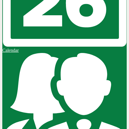
Calendar