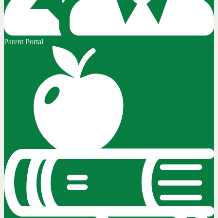
Parent Portal