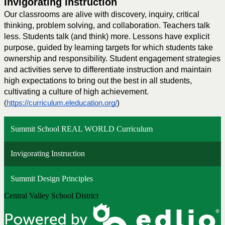
Invigorating Instruction
Our classrooms are alive with discovery, inquiry, critical 
thinking, problem solving, and collaboration. Teachers talk 
less. Students talk (and think) more. Lessons have explicit 
purpose, guided by learning targets for which students take 
ownership and responsibility. Student engagement strategies 
and activities serve to differentiate instruction and maintain 
high expectations to bring out the best in all students, 
cultivating a culture of high achievement.
(
https://curriculum.eleducation.org/
) 
Summit School REAL WORLD Curriculum
Invigorating Instruction
Summit Design Principles
Central Valley School District