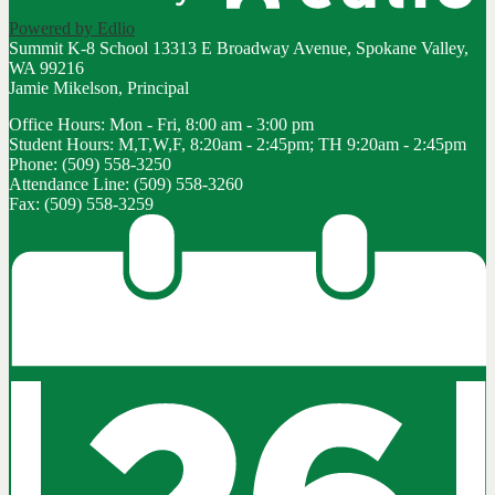
Powered by Edlio
Summit K-8 School
13313 E Broadway Avenue, Spokane Valley,
WA 99216
Jamie Mikelson, Principal
Office Hours: Mon - Fri, 8:00 am - 3:00 pm
Student Hours: M,T,W,F, 8:20am - 2:45pm; TH 9:20am - 2:45pm
Phone: (509) 558-3250
Attendance Line: (509) 558-3260
Fax: (509) 558-3259