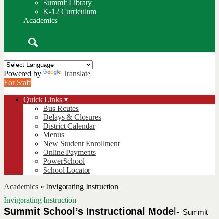
Summit Library
K-12 Curriculum
Academics
Search
Powered by
Translate
For Staff
Quick Links ▾
Bus Routes
Delays & Closures
District Calendar
Menus
New Student Enrollment
Online Payments
PowerSchool
School Locator
Academics
»
Invigorating Instruction
Invigorating Instruction
Summit School’s Instructional Model- 
Summit 