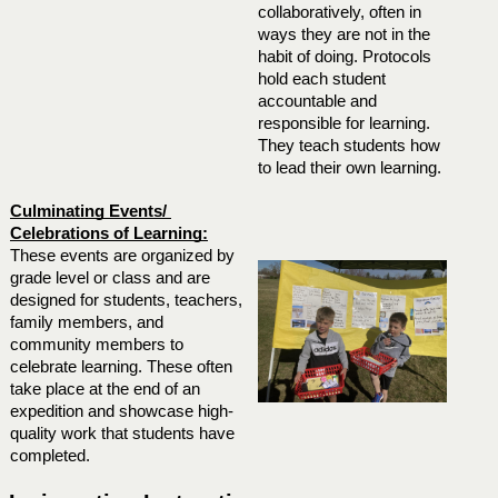
collaboratively, often in 
ways they are not in the 
habit of doing. Protocols 
hold each student 
accountable and 
responsible for learning. 
They teach students how 
to lead their own learning.
Culminating Events/ 
Celebrations of Learning:
These events are organized by 
grade level or class and are 
designed for students, teachers, 
family members, and 
community members to 
celebrate learning. These often 
take place at the end of an 
expedition and showcase high-
quality work that students have 
completed. 