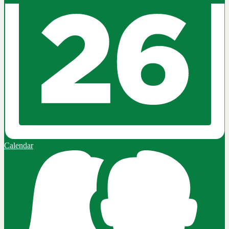
Calendar