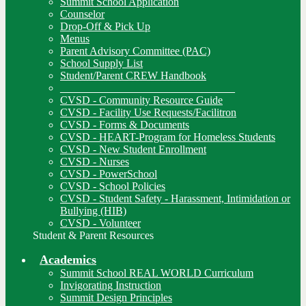
Summit School Application
Counselor
Drop-Off & Pick Up
Menus
Parent Advisory Committee (PAC)
School Supply List
Student/Parent CREW Handbook
________________________________
CVSD - Community Resource Guide
CVSD - Facility Use Requests/Facilitron
CVSD - Forms & Documents
CVSD - HEART-Program for Homeless Students
CVSD - New Student Enrollment
CVSD - Nurses
CVSD - PowerSchool
CVSD - School Policies
CVSD - Student Safety - Harassment, Intimidation or
Bullying (HIB)
CVSD - Volunteer
Student & Parent Resources
Academics
Summit School REAL WORLD Curriculum
Invigorating Instruction
Summit Design Principles