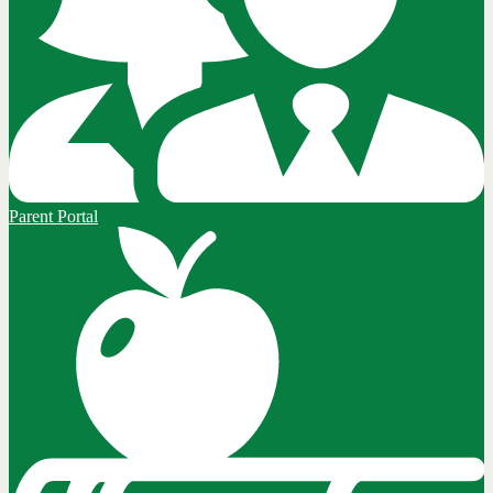
Parent Portal