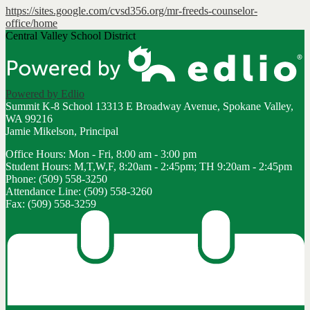
https://sites.google.com/cvsd356.org/mr-freeds-counselor-
office/home
Central Valley School District
Powered by Edlio
Summit K-8 School
13313 E Broadway Avenue, Spokane Valley,
WA 99216
Jamie Mikelson, Principal
Office Hours: Mon - Fri, 8:00 am - 3:00 pm
Student Hours: M,T,W,F, 8:20am - 2:45pm; TH 9:20am - 2:45pm
Phone: (509) 558-3250
Attendance Line: (509) 558-3260
Fax: (509) 558-3259