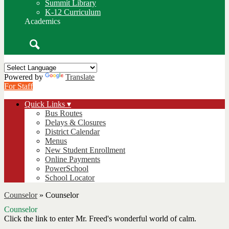
Summit Library
K-12 Curriculum
Academics
Search
Powered by
Translate
For Staff
Quick Links ▾
Bus Routes
Delays & Closures
District Calendar
Menus
New Student Enrollment
Online Payments
PowerSchool
School Locator
Counselor
»
Counselor
Counselor
Click the link to enter Mr. Freed's wonderful world of calm.