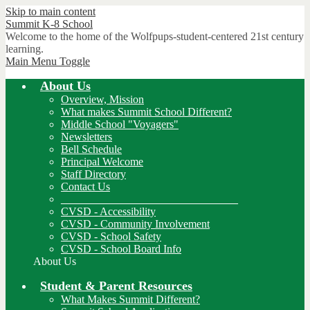
Skip to main content
Summit K-8
School
Welcome to the home of the Wolfpups-student-centered 21st century
learning.
Main Menu Toggle
About Us
Overview, Mission
What makes Summit School Different?
Middle School "Voyagers"
Newsletters
Bell Schedule
Principal Welcome
Staff Directory
Contact Us
________________________________
CVSD - Accessibility
CVSD - Community Involvement
CVSD - School Safety
CVSD - School Board Info
About Us
Student & Parent Resources
What Makes Summit Different?