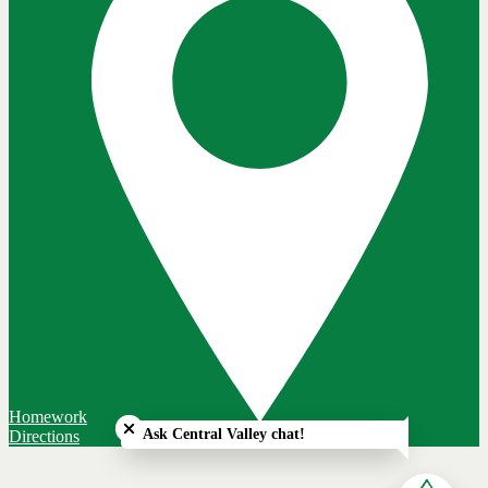
Close chatbot welcome bubble
Homework
Ask Central Valley chat!
Directions