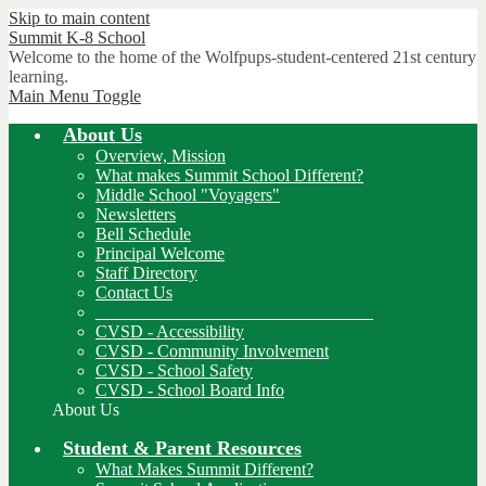
Skip to main content
Summit K-8
School
Welcome to the home of the Wolfpups-student-centered 21st century
learning.
Main Menu Toggle
About Us
Overview, Mission
What makes Summit School Different?
Middle School "Voyagers"
Newsletters
Bell Schedule
Principal Welcome
Staff Directory
Contact Us
________________________________
CVSD - Accessibility
CVSD - Community Involvement
CVSD - School Safety
CVSD - School Board Info
About Us
Student & Parent Resources
What Makes Summit Different?