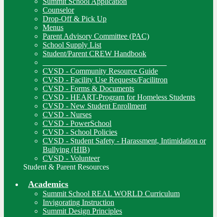
Summit School Application
Counselor
Drop-Off & Pick Up
Menus
Parent Advisory Committee (PAC)
School Supply List
Student/Parent CREW Handbook
________________________________
CVSD - Community Resource Guide
CVSD - Facility Use Requests/Facilitron
CVSD - Forms & Documents
CVSD - HEART-Program for Homeless Students
CVSD - New Student Enrollment
CVSD - Nurses
CVSD - PowerSchool
CVSD - School Policies
CVSD - Student Safety - Harassment, Intimidation or
Bullying (HIB)
CVSD - Volunteer
Student & Parent Resources
Academics
Summit School REAL WORLD Curriculum
Invigorating Instruction
Summit Design Principles