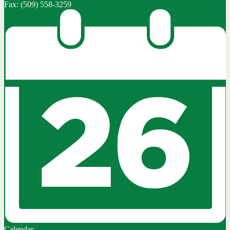
Fax: (509) 558-3259
Calendar