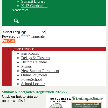
Summit Library
K-12 Curriculum
Academics
Search
Powered by
Translate
For Staff
Quick Links ▾
Bus Routes
Delays & Closures
District Calendar
Menus
New Student Enrollment
Online Payments
PowerSchool
School Locator
Summit Kindergarten Registration 2026/27
Click on link to sign up
on our waitlist!