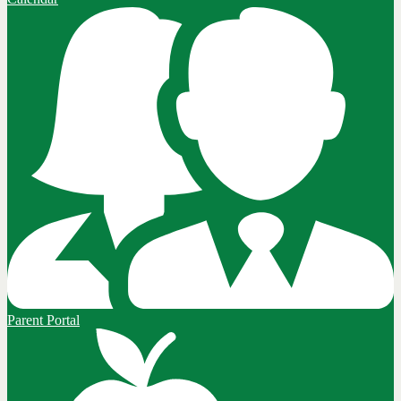
Parent Portal