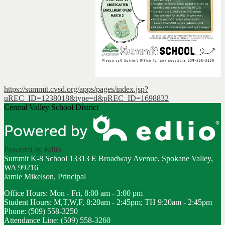
https://summit.cvsd.org/apps/pages/index.jsp?
uREC_ID=1238018&type=d&pREC_ID=1698832
Central Valley School District
Powered by Edlio
Summit K-8 School
13313 E Broadway Avenue, Spokane Valley,
WA 99216
Jamie Mikelson, Principal
Office Hours: Mon - Fri, 8:00 am - 3:00 pm
Student Hours: M,T,W,F, 8:20am - 2:45pm; TH 9:20am - 2:45pm
Phone: (509) 558-3250
Attendance Line: (509) 558-3260